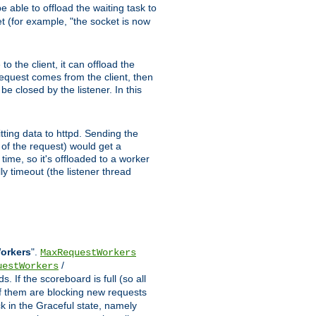
 able to offload the waiting task to
ket (for example, "the socket is now
 the client, it can offload the
 request comes from the client, then
be closed by the listener. In this
tting data to httpd. Sending the
t of the request) would get a
time, so it's offloaded to a worker
y timeout (the listener thread
Workers
".
MaxRequestWorkers
/
uestWorkers
 If the scoreboard is full (so all
f them are blocking new requests
ck in the Graceful state, namely