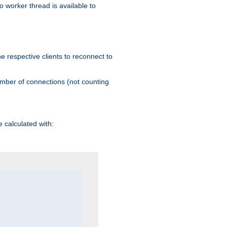
 worker thread is available to
he respective clients to reconnect to
umber of connections (not counting
 calculated with: