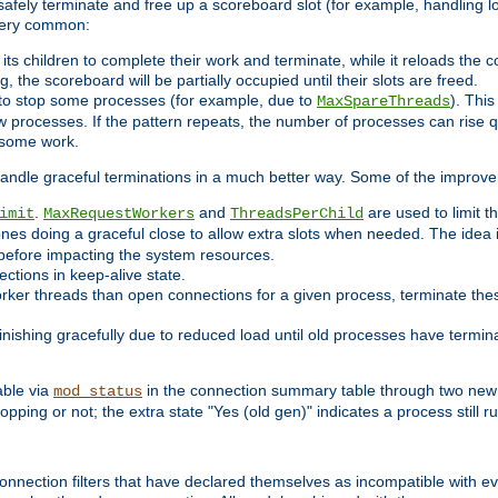
 safely terminate and free up a scoreboard slot (for example, handling l
 very common:
l its children to complete their work and terminate, while it reloads the 
, the scoreboard will be partially occupied until their slots are freed.
 to stop some processes (for example, due to
). This
MaxSpareThreads
ew processes. If the pattern repeats, the number of processes can rise qu
o some work.
handle graceful terminations in a much better way. Some of the improv
.
and
are used to limit t
imit
MaxRequestWorkers
ThreadsPerChild
ones doing a graceful close to allow extra slots when needed. The idea 
before impacting the system resources.
ections in keep-alive state.
rker threads than open connections for a given process, terminate thes
finishing gracefully due to reduced load until old processes have termin
able via
in the connection summary table through two new 
mod_status
opping or not; the extra state "Yes (old gen)" indicates a process still ru
nnection filters that have declared themselves as incompatible with eve