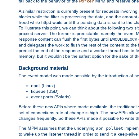
fall back to the behavior of the
MPM and reserve one w
worker
A similar restriction is currently present for requests involvin
blocks while the filter is processing the data, and the amount 
freed while httpd waits until the pending data is sent to the cli
To illustrate this point, we can think about the following two s
proxied server. The former is predictable, namely the event MP
response content can flush the first bytes until
EWOULDBLOCK
and delegates the work to flush the rest of the content to the
predict the end of the response and a worker thread has to fini
memory, but it wouldn't be the safest option for the sake of th
Background material
The event model was made possible by the introduction of ne
epoll (Linux)
kqueue (BSD)
event ports (Solaris)
Before these new APIs where made available, the traditional
set of connections rate of change is high. The new APIs allo
changes frequently. So these APIs made it possible to write 
The MPM assumes that the underlying
impleme
apr_pollset
to wake up the listener thread in order to send it a keep-aliv