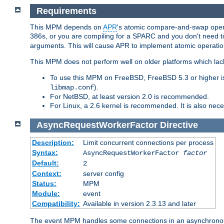
Requirements
This MPM depends on
APR
's atomic compare-and-swap operat
386s, or you are compiling for a SPARC and you don't need 
arguments. This will cause APR to implement atomic operation
This MPM does not perform well on older platforms which lac
To use this MPM on FreeBSD, FreeBSD 5.3 or higher is
).
libmap.conf
For NetBSD, at least version 2.0 is recommended.
For Linux, a 2.6 kernel is recommended. It is also nec
AsyncRequestWorkerFactor
Directive
Description:
Limit concurrent connections per process
Syntax:
AsyncRequestWorkerFactor
factor
Default:
2
Context:
server config
Status:
MPM
Module:
event
Compatibility:
Available in version 2.3.13 and later
The event MPM handles some connections in an asynchronous 