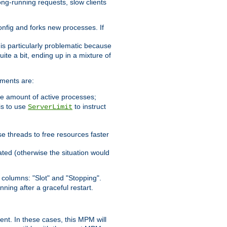
ong-running requests, slow clients
config and forks new processes. If
 is particularly problematic because
ite a bit, ending up in a mixture of
ements are:
he amount of active processes;
is to use
to instruct
ServerLimit
e threads to free resources faster
ated (otherwise the situation would
columns: "Slot" and "Stopping".
nning after a graceful restart.
nt. In these cases, this MPM will