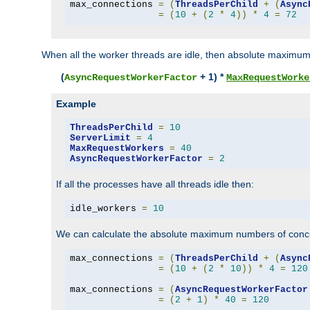
max_connections 
=
(
ThreadsPerChild
+
(
Async
=
(
10
+
(
2
*
4
))
*
4
=
72
When all the worker threads are idle, then absolute maximum
(
+ 1) *
AsyncRequestWorkerFactor
MaxRequestWorke
Example
ThreadsPerChild
=
10
ServerLimit
=
4
MaxRequestWorkers
=
40
AsyncRequestWorkerFactor
=
2
If all the processes have all threads idle then:
idle_workers 
=
10
We can calculate the absolute maximum numbers of concu
max_connections 
=
(
ThreadsPerChild
+
(
Async
=
(
10
+
(
2
*
10
))
*
4
=
120
max_connections 
=
(
AsyncRequestWorkerFactor
=
(
2
+
1
)
*
40
=
120