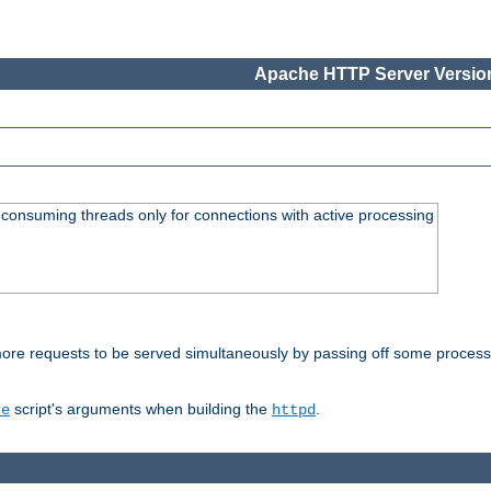
Apache HTTP Server Version
consuming threads only for connections with active processing
re requests to be served simultaneously by passing off some processin
script's arguments when building the
.
re
httpd