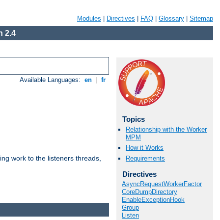
Modules
|
Directives
|
FAQ
|
Glossary
|
Sitemap
 2.4
Available Languages:
en
|
fr
Topics
Relationship with the Worker
MPM
How it Works
g work to the listeners threads,
Requirements
Directives
AsyncRequestWorkerFactor
CoreDumpDirectory
EnableExceptionHook
Group
Listen