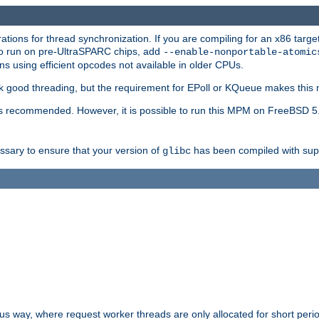
ions for thread synchronization. If you are compiling for an x86 targe
to run on pre-UltraSPARC chips, add
--enable-nonportable-atomic
s using efficient opcodes not available in older CPUs.
k good threading, but the requirement for EPoll or KQueue makes this 
 recommended. However, it is possible to run this MPM on FreeBSD 5.
essary to ensure that your version of
has been compiled with supp
glibc
way, where request worker threads are only allocated for short perio