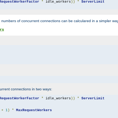
RequestWorkerFactor
*
 idle_workers
))
*
ServerLimit
 numbers of concurrent connections can be calculared in a simpler wa
rs
rrent connections in two ways:
RequestWorkerFactor
*
 idle_workers
))
*
ServerLimit
+
1
)
*
MaxRequestWorkers