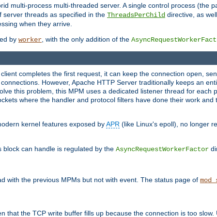
 multi-process multi-threaded server. A single control process (the pa
 server threads as specified in the
directive, as wel
ThreadsPerChild
essing when they arrive.
ided by
, with the only addition of the
worker
AsyncRequestWorkerFact
a client completes the first request, it can keep the connection open, se
connections. However, Apache HTTP Server traditionally keeps an entir
solve this problem, this MPM uses a dedicated listener thread for each 
, sockets where the handler and protocol filters have done their work an
 modern kernel features exposed by
APR
(like Linux's epoll), no longer 
s block can handle is regulated by the
di
AsyncRequestWorkerFactor
d with the previous MPMs but not with event. The status page of
mod_
n that the TCP write buffer fills up because the connection is too slow. 