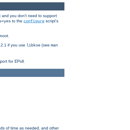
t and you don't need to support
to the
script's
s=yes
configure
moot.
2.1 if you use
(see
libkse
man
ort for EPoll.
ds of time as needed, and other