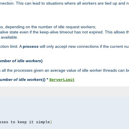
ction. This can lead to situations where all workers are tied up and no
ss, depending on the number of idle request workers;
p-alive state even if the keep-alive timeout has not expired. This allows t
 available.
tion limit. A
process
will only accept new connections if the current n
umber of idle workers
)
ll the processes given an average value of idle worker threads can be
umber of idle workers
)) *
ServerLimit
sses to keep it simple
)