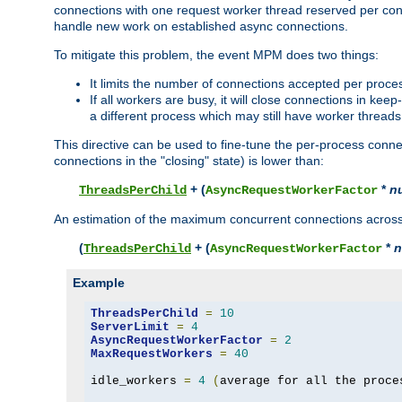
connections with one request worker thread reserved per conne
handle new work on established async connections.
To mitigate this problem, the event MPM does two things:
It limits the number of connections accepted per proce
If all workers are busy, it will close connections in kee
a different process which may still have worker threads
This directive can be used to fine-tune the per-process connec
connections in the "closing" state) is lower than:
+ (
*
n
ThreadsPerChild
AsyncRequestWorkerFactor
An estimation of the maximum concurrent connections across a
(
+ (
*
n
ThreadsPerChild
AsyncRequestWorkerFactor
Example
ThreadsPerChild
=
10
ServerLimit
=
4
AsyncRequestWorkerFactor
=
2
MaxRequestWorkers
=
40
idle_workers 
=
4
(
average for all the proce