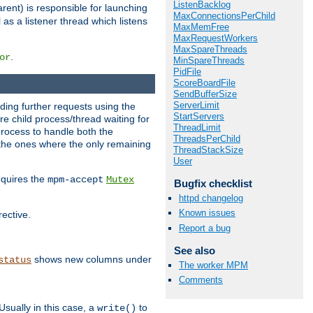
ListenBacklog
rent) is responsible for launching
MaxConnectionsPerChild
l as a listener thread which listens
MaxMemFree
MaxRequestWorkers
MaxSpareThreads
.
or
MinSpareThreads
PidFile
ScoreBoardFile
SendBufferSize
ServerLimit
nding further requests using the
StartServers
e child process/thread waiting for
ThreadLimit
process to handle both the
ThreadsPerChild
d the ones where the only remaining
ThreadStackSize
User
requires the
mpm-accept
Mutex
Bugfix checklist
httpd changelog
Known issues
rective.
Report a bug
See also
shows new columns under
status
The worker MPM
Comments
Usually in this case, a
to
write()