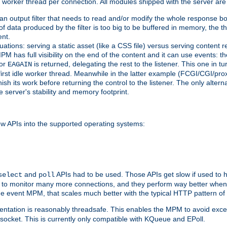
orker thread per connection. All modules shipped with the server are
g an output filter that needs to read and/or modify the whole response bod
of data produced by the filter is too big to be buffered in memory, the t
ent.
ituations: serving a static asset (like a CSS file) versus serving content
M has full visibility on the end of the content and it can use events: t
or
is returned, delegating the rest to the listener. This one in t
EAGAIN
 first idle worker thread. Meanwhile in the latter example (FCGI/CGI/pr
sh its work before returning the control to the listener. The only alterna
e server's stability and memory footprint.
w APIs into the supported operating systems:
and
APIs had to be used. Those APIs get slow if used to 
select
poll
w to monitor many more connections, and they perform way better when 
the event MPM, that scales much better with the typical HTTP pattern of
ntation is reasonably threadsafe. This enables the MPM to avoid excess
e socket. This is currently only compatible with KQueue and EPoll.