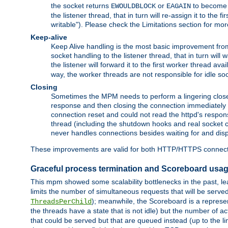
the socket returns
or
to become w
EWOULDBLOCK
EAGAIN
the listener thread, that in turn will re-assign it to the
writable"). Please check the Limitations section for mor
Keep-alive
Keep Alive handling is the most basic improvement from 
socket handling to the listener thread, that in turn will
the listener will forward it to the first worker thread ava
way, the worker threads are not responsible for idle so
Closing
Sometimes the MPM needs to perform a lingering close, na
response and then closing the connection immediately is n
connection reset and could not read the httpd's response
thread (including the shutdown hooks and real socket cl
never handles connections besides waiting for and disp
These improvements are valid for both HTTP/HTTPS connect
Graceful process termination and Scoreboard usa
This mpm showed some scalability bottlenecks in the past, lead
limits the number of simultaneous requests that will be serv
); meanwhile, the Scoreboard is a represent
ThreadsPerChild
the threads have a state that is not idle) but the number of a
that could be served but that are queued instead (up to the l