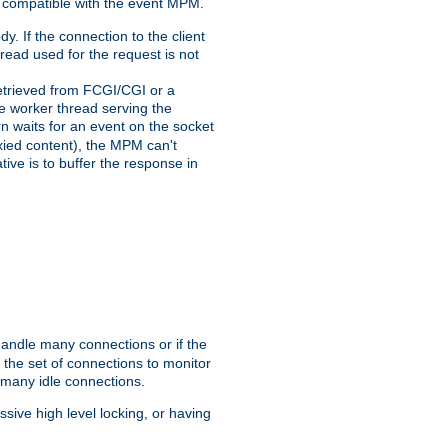
 compatible with the event MPM.
y. If the connection to the client
hread used for the request is not
 retrieved from FCGI/CGI or a
he worker thread serving the
urn waits for an event on the socket
oxied content), the MPM can't
tive is to buffer the response in
handle many connections or if the
the set of connections to monitor
 many idle connections.
ive high level locking, or having