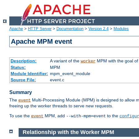
Apache
>
HTTP Server
>
Documentation
>
Version 2.4
>
Modules
Apache MPM event
Description:
A variant of the
MPM with the goal of 
worker
Status:
MPM
Module Identifier:
mpm_event_module
Source File:
event.c
Summary
The
Multi-Processing Module (MPM) is designed to allow mo
event
freeing up the worker threads to serve new requests.
To use the
MPM, add
to the
event
--with-mpm=event
configu
Relationship with the Worker MPM