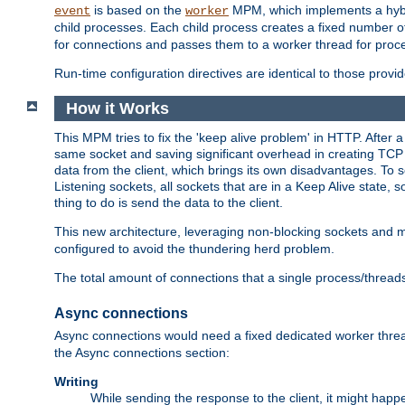
is based on the
MPM, which implements a hybrid
event
worker
child processes. Each child process creates a fixed number of
for connections and passes them to a worker thread for proc
Run-time configuration directives are identical to those prov
How it Works
This MPM tries to fix the 'keep alive problem' in HTTP. After 
same socket and saving significant overhead in creating TCP 
data from the client, which brings its own disadvantages. To 
Listening sockets, all sockets that are in a Keep Alive state
thing to do is send the data to the client.
This new architecture, leveraging non-blocking sockets and
configured to avoid the thundering herd problem.
The total amount of connections that a single process/thread
Async connections
Async connections would need a fixed dedicated worker threa
the Async connections section:
Writing
While sending the response to the client, it might happe