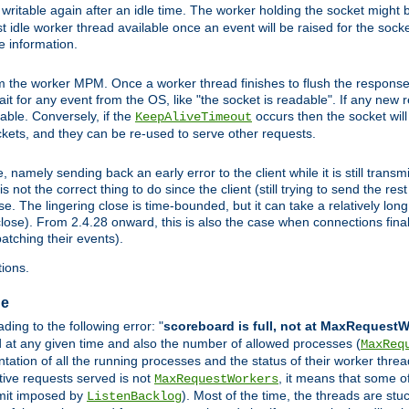
ritable again after an idle time. The worker holding the socket might be
 first idle worker thread available once an event will be raised for the soc
e information.
the worker MPM. Once a worker thread finishes to flush the response to
 wait for any event from the OS, like "the socket is readable". If any new
ilable. Conversely, if the
occurs then the socket will 
KeepAliveTimeout
ckets, and they can be re-used to serve other requests.
mely sending back an early error to the client while it is still transmi
ot the correct thing to do since the client (still trying to send the res
. The lingering close is time-bounded, but it can take a relatively long 
ose). From 2.4.28 onward, this is also the case when connections finall
atching their events).
ions.
ge
ing to the following error: "
scoreboard is full, not at MaxRequest
ed at any given time and also the number of allowed processes (
MaxReq
ation of all the running processes and the status of their worker threads.
ctive requests served is not
, it means that some o
MaxRequestWorkers
imit imposed by
). Most of the time, the threads are stu
ListenBacklog