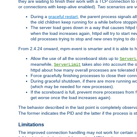
they are waiting to finish their work with a TCP connection to
or connections with keep-alive enabled). Two scenarios are
During a
graceful restart
, the parent process signals al
the old children keep running for a while before stopping
The server load goes down in a way that causes httpd
when the load increases again, httpd will try to start n
old processes trying to stop and new ones trying to d
From 2.4.24 onward, mpm-event is smarter and it is able to 
Allow the use of all the scoreboard slots up to
ServerL
meanwhile,
takes also into account the 
ServerLimit
httpd about how many overall processes are tolerated 
Force gracefully finishing processes to close their conn
During graceful shutdown, if there are more running wo
(which may be needed for new processes).
If the scoreboard is full, prevent more processes from 
get worse once the load increases again).
The behavior described in the last point is completely observ
The former indicates the PID and the latter if the process is st
Limitations
The improved connection handling may not work for certain co