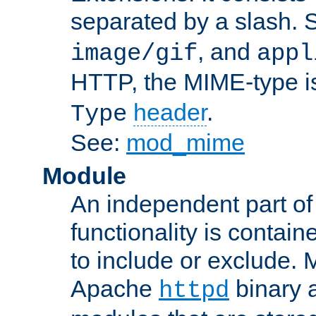
separated by a slash.
, and
image/gif
appl
HTTP, the MIME-type is
header
.
Type
See:
mod_mime
Module
An independent part of
functionality is contai
to include or exclude. 
Apache
binary 
httpd