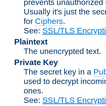
prevents unauthorized 
Usually it's just the s
for
Ciphers
.
See:
SSL/TLS Encrypt
Plaintext
The unencrypted text.
Private Key
The secret key in a
Pub
used to decrypt incom
ones.
See:
SSL/TLS Encrypt