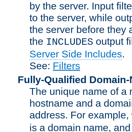
by the server. Input fil
to the server, while ou
the server before they 
the
output f
INCLUDES
Server Side Includes
.
See:
Filters
Fully-Qualified Domain
The unique name of a ne
hostname and a domain
address. For example,
is a domain name, an