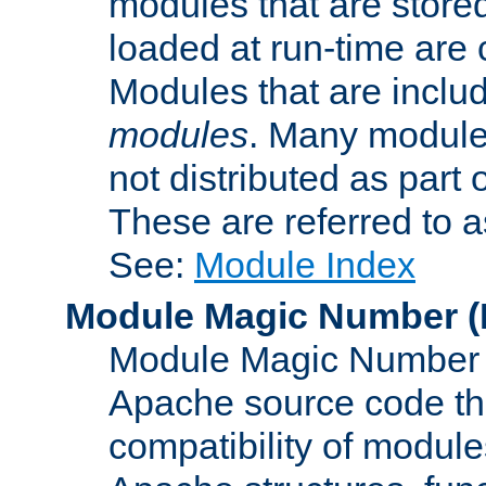
modules that are store
loaded at run-time are
Modules that are includ
modules
. Many modules
not distributed as par
These are referred to 
See:
Module Index
Module Magic Number
(
Module Magic Number is
Apache source code tha
compatibility of module