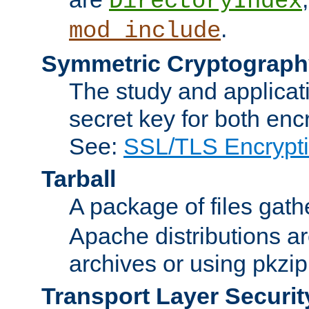
DirectoryIndex
.
mod_include
Symmetric Cryptograph
The study and applicat
secret key for both enc
See:
SSL/TLS Encrypt
Tarball
A package of files gat
Apache distributions a
archives or using pkzip
Transport Layer Securit