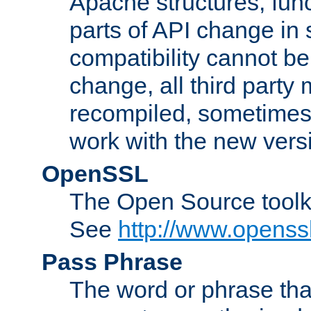
Apache structures, func
parts of API change in 
compatibility cannot 
change, all third party
recompiled, sometimes 
work with the new vers
OpenSSL
The Open Source toolk
See
http://www.openssl
Pass Phrase
The word or phrase that 