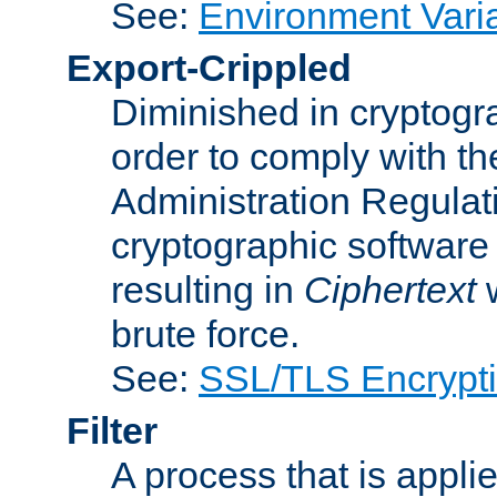
See:
Environment Vari
Export-Crippled
Diminished in cryptogra
order to comply with th
Administration Regulat
cryptographic software i
resulting in
Ciphertext
w
brute force.
See:
SSL/TLS Encrypt
Filter
A process that is applie