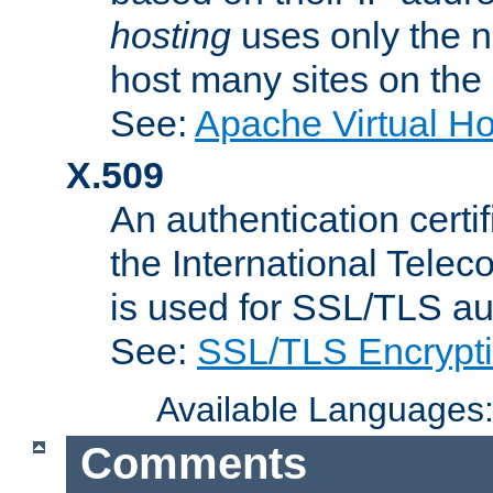
hosting
uses only the n
host many sites on the
See:
Apache Virtual H
X.509
An authentication cer
the International Tele
is used for SSL/TLS au
See:
SSL/TLS Encrypt
Available Languages
Comments