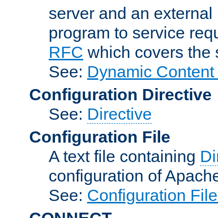
server and an external 
program to service req
RFC
which covers the s
See:
Dynamic Content 
Configuration Directive
See:
Directive
Configuration File
A text file containing
Di
configuration of Apach
See:
Configuration Fil
CONNECT