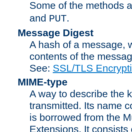
Some of the methods a
and
.
PUT
Message Digest
A hash of a message, w
contents of the message
See:
SSL/TLS Encrypt
MIME-type
A way to describe the 
transmitted. Its name co
is borrowed from the Mu
Extensions. It consists