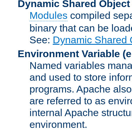
Dynamic Shared Object
Modules
compiled sepa
binary that can be lo
See:
Dynamic Shared O
Environment Variable
(e
Named variables manag
and used to store inf
programs. Apache also c
are referred to as envi
internal Apache structur
environment.