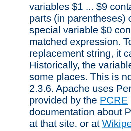
variables $1 ... $9 con
parts (in parentheses)
special variable $0 co
matched expression. To w
replacement string, it 
Historically, the variab
some places. This is no
2.3.6. Apache uses Pe
provided by the
PCRE
documentation about P
at that site, or at
Wikip