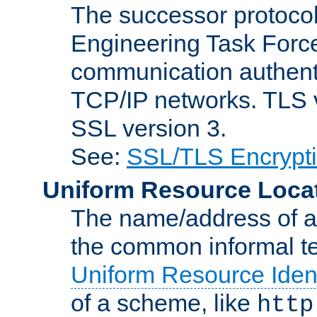
The successor protocol 
Engineering Task Force
communication authenti
TCP/IP networks. TLS ve
SSL version 3.
See:
SSL/TLS Encrypt
Uniform Resource Loca
The name/address of a r
the common informal ter
Uniform Resource Ident
of a scheme, like
http