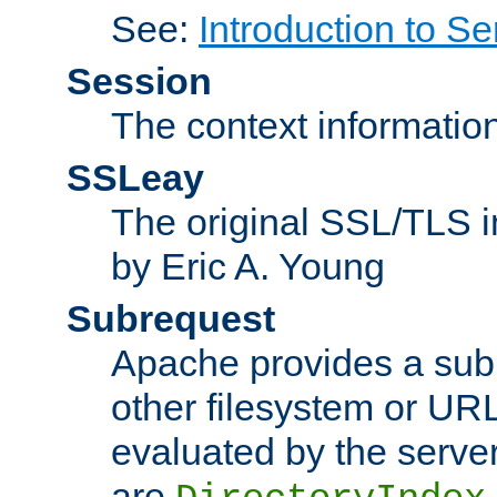
See:
Introduction to Se
Session
The context informatio
SSLeay
The original SSL/TLS i
by Eric A. Young
Subrequest
Apache provides a subr
other filesystem or URL 
evaluated by the serve
are