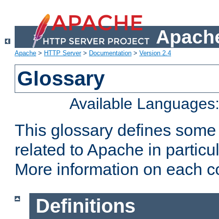
Apache
Apache
>
HTTP Server
>
Documentation
>
Version 2.4
Glossary
Available Languages
This glossary defines some
related to Apache in particu
More information on each con
Definitions