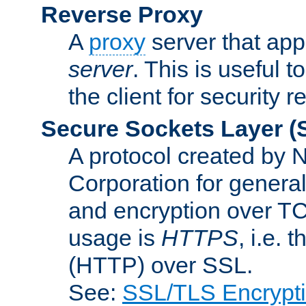
Reverse Proxy
A
proxy
server that appe
server
. This is useful t
the client for security 
Secure Sockets Layer
(
A protocol created by
Corporation for genera
and encryption over T
usage is
HTTPS
, i.e.
(HTTP) over SSL.
See:
SSL/TLS Encrypt