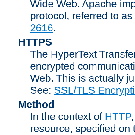
Wide Web. Apache impl
protocol, referred to 
2616
.
HTTPS
The HyperText Transfer
encrypted communicat
Web. This is actually 
See:
SSL/TLS Encrypt
Method
In the context of
HTTP
resource, specified on t