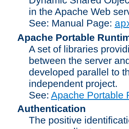
in the Apache Web serv
See: Manual Page:
ap
Apache Portable Runti
A set of libraries provi
between the server and
developed parallel to
independent project.
See:
Apache Portable 
Authentication
The positive identificat