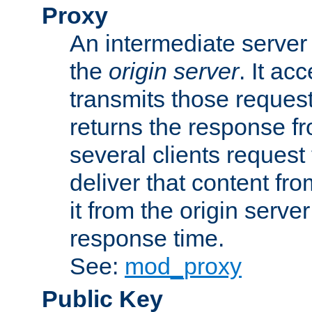
Proxy
An intermediate server 
the
origin server
. It ac
transmits those request
returns the response fro
several clients request
deliver that content fro
it from the origin serv
response time.
See:
mod_proxy
Public Key