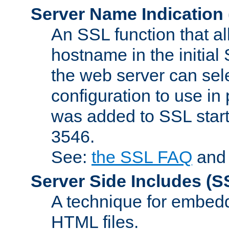
Server Name Indication
An SSL function that a
hostname in the initia
the web server can selec
configuration to use in
was added to SSL start
3546.
See:
the SSL FAQ
an
Server Side Includes
(S
A technique for embedd
HTML files.