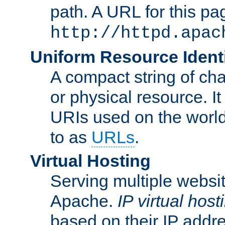
path. A URL for this pa
http://httpd.apac
Uniform Resource Identi
A compact string of char
or physical resource. It
URIs used on the worl
to as
URLs
.
Virtual Hosting
Serving multiple websit
Apache.
IP virtual host
based on their IP addr