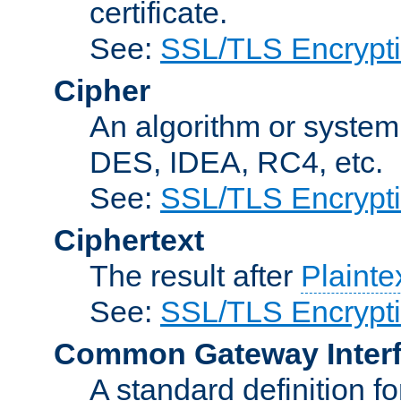
certificate.
See:
SSL/TLS Encrypt
Cipher
An algorithm or system
DES, IDEA, RC4, etc.
See:
SSL/TLS Encrypt
Ciphertext
The result after
Plainte
See:
SSL/TLS Encrypt
Common Gateway Inter
A standard definition f