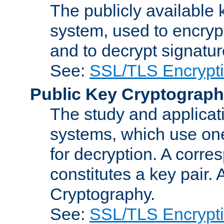
The publicly available 
system, used to encryp
and to decrypt signatu
See:
SSL/TLS Encrypt
Public Key Cryptograp
The study and applicat
systems, which use one
for decryption. A corre
constitutes a key pair.
Cryptography.
See:
SSL/TLS Encrypt