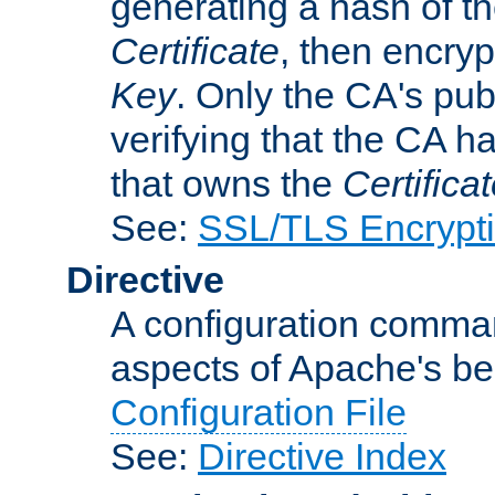
generating a hash of t
Certificate
, then encryp
Key
. Only the CA's pub
verifying that the CA h
that owns the
Certifica
See:
SSL/TLS Encrypt
Directive
A configuration comman
aspects of Apache's beh
Configuration File
See:
Directive Index