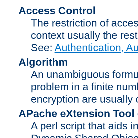
Access Control
The restriction of acce
context usually the rest
See:
Authentication, A
Algorithm
An unambiguous formula 
problem in a finite num
encryption are usually
APache eXtension Tool
A perl script that aids 
Dynamic Shared Object