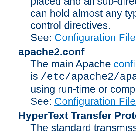
placed and all sub-direc
can hold almost any typ
control directives.
See:
Configuration Fil
apache2.conf
The main Apache
confi
is
/etc/apache2/ap
using run-time or compi
See:
Configuration Fil
HyperText Transfer Prot
The standard transmiss