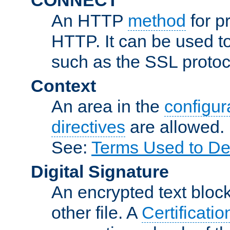
An HTTP
method
for p
HTTP. It can be used t
such as the SSL protoc
Context
An area in the
configura
directives
are allowed.
See:
Terms Used to De
Digital Signature
An encrypted text block 
other file. A
Certificatio