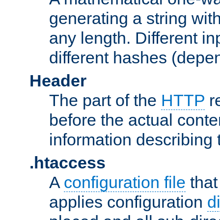
generating a string with
any length. Different in
different hashes (depen
Header
The part of the
HTTP
re
before the actual conte
information describing 
.htaccess
A
configuration file
that
applies configuration
d