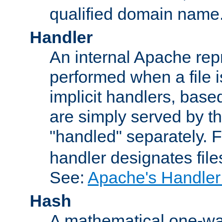
qualified domain name
Handler
An internal Apache repr
performed when a file is
implicit handlers, based 
are simply served by the
"handled" separately. 
handler designates fil
See:
Apache's Handler
Hash
A mathematical one-way