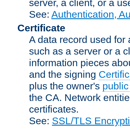
server, a client, or a us
See:
Authentication, A
Certificate
A data record used for 
such as a server or a cl
information pieces abou
and the signing
Certifi
plus the owner's
public
the CA. Network entitie
certificates.
See:
SSL/TLS Encrypt