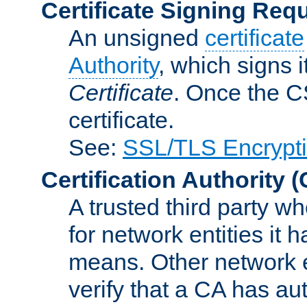
Certificate Signing Req
An unsigned
certificate
Authority
, which signs i
Certificate
. Once the C
certificate.
See:
SSL/TLS Encrypt
Certification Authority
(
A trusted third party wh
for network entities it
means. Other network e
verify that a CA has au