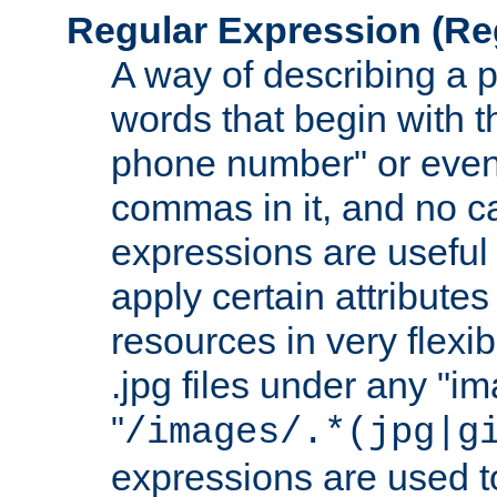
Regular Expression
(Re
A way of describing a pa
words that begin with th
phone number" or even
commas in it, and no ca
expressions are useful
apply certain attributes 
resources in very flexib
.jpg files under any "i
"
/images/.*(jpg|g
expressions are used to