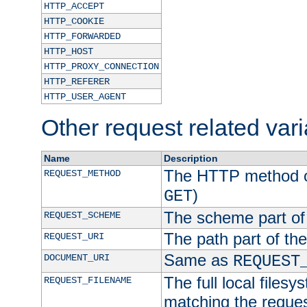
HTTP_ACCEPT
HTTP_COOKIE
HTTP_FORWARDED
HTTP_HOST
HTTP_PROXY_CONNECTION
HTTP_REFERER
HTTP_USER_AGENT
Other request related var
Name
Description
The HTTP method of
REQUEST_METHOD
)
GET
The scheme part of
REQUEST_SCHEME
The path part of th
REQUEST_URI
Same as
DOCUMENT_URI
REQUEST
The full local filesy
REQUEST_FILENAME
matching the request