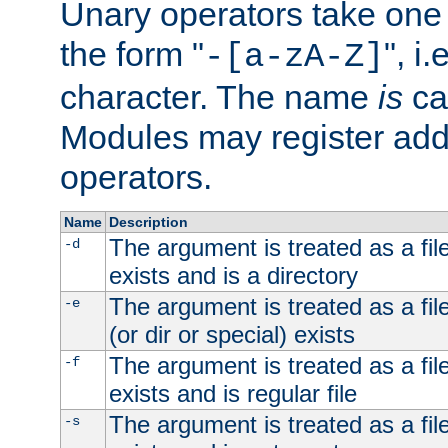
Unary operators take on
the form "
", i
-[a-zA-Z]
character. The name
is
ca
Modules may register addi
operators.
Name
Description
The argument is treated as a file
-d
exists and is a directory
The argument is treated as a file
-e
(or dir or special) exists
The argument is treated as a file
-f
exists and is regular file
The argument is treated as a file
-s