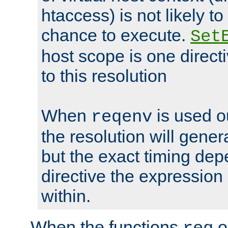
htaccess) is not likely t
chance to execute.
Set
host scope is one directi
to this resolution
When
is used o
reqenv
the resolution will genera
but the exact timing de
directive the expressio
within.
When the functions
o