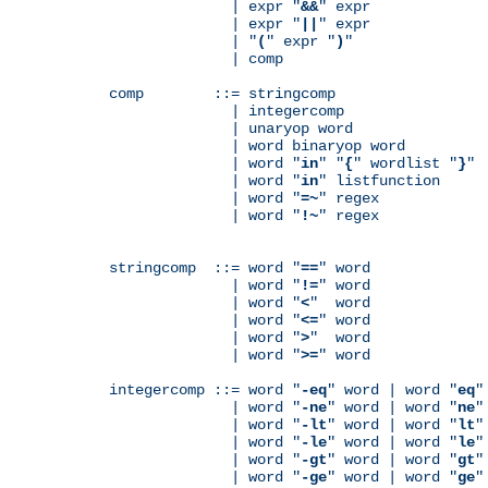
              | expr "
&&
" expr

              | expr "
||
" expr

              | "
(
" expr "
)
"

              | comp

comp        ::= stringcomp

              | integercomp

              | unaryop word

              | word binaryop word

              | word "
in
" "
{
" wordlist "
}
"

              | word "
in
" listfunction

              | word "
=~
" regex

              | word "
!~
" regex

stringcomp  ::= word "
==
" word

              | word "
!=
" word

              | word "
<
"  word

              | word "
<=
" word

              | word "
>
"  word

              | word "
>=
" word

integercomp ::= word "
-eq
" word | word "
eq
"
              | word "
-ne
" word | word "
ne
"
              | word "
-lt
" word | word "
lt
"
              | word "
-le
" word | word "
le
"
              | word "
-gt
" word | word "
gt
"
              | word "
-ge
" word | word "
ge
"