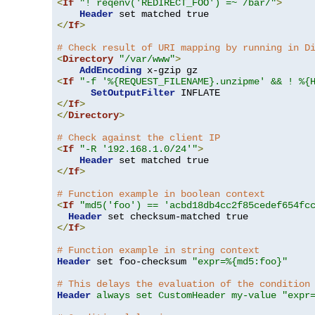
<
If
"! reqenv('REDIRECT_FOO') =~ /bar/"
>
Header
</
If
>
# Check result of URI mapping by running in D
<
Directory
"/var/www"
>
AddEncoding
<
If
"-f '%{REQUEST_FILENAME}.unzipme' && ! %{
SetOutputFilter
</
If
>
</
Directory
>
# Check against the client IP
<
If
"-R '192.168.1.0/24'"
>
Header
</
If
>
# Function example in boolean context
<
If
"md5('foo') == 'acbd18db4cc2f85cedef654fc
Header
</
If
>
# Function example in string context
Header
 set foo-checksum 
"expr=%{md5:foo}"
# This delays the evaluation of the condition
Header
always set CustomHeader my-value "expr