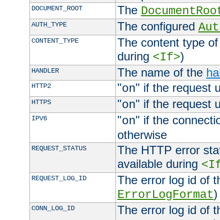
The
DOCUMENT_ROOT
DocumentRoo
The configured
AUTH_TYPE
Aut
The content type of
CONTENT_TYPE
during
)
<If>
The name of the
ha
HANDLER
"
" if the request 
HTTP2
on
"
" if the request 
HTTPS
on
"
" if the connecti
IPV6
on
otherwise
The HTTP error stat
REQUEST_STATUS
available during
<I
The error log id of 
REQUEST_LOG_ID
)
ErrorLogFormat
The error log id of 
CONN_LOG_ID