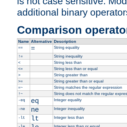
is not case sensitive. Mo
additional binary operator
Comparison operato
Name
Alternative
Description
=
String equality
==
String inequality
!=
String less than
<
String less than or equal
<=
String greater than
>
String greater than or equal
>=
String matches the regular expression
=~
String does not match the regular expre
!~
eq
Integer equality
-eq
ne
Integer inequality
-ne
lt
Integer less than
-lt
Integer less than or equal
-le