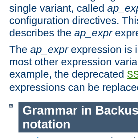
single variant, called
ap_ex
configuration directives. T
describes the
ap_expr
expre
The
ap_expr
expression is 
most other expression vari
example, the deprecated
S
expressions can be replac
Grammar in Backus
notation