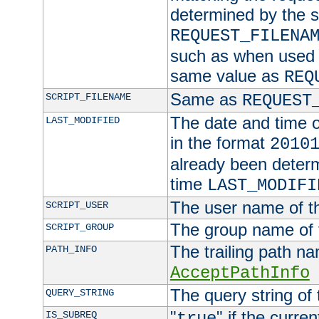
determined by the s
REQUEST_FILENA
such as when used in
same value as
REQ
Same as
SCRIPT_FILENAME
REQUEST
The date and time of
LAST_MODIFIED
in the format
2010
already been determ
time
LAST_MODIFI
The user name of th
SCRIPT_USER
The group name of t
SCRIPT_GROUP
The trailing path n
PATH_INFO
AcceptPathInfo
The query string of 
QUERY_STRING
"
" if the curre
IS_SUBREQ
true