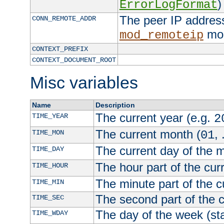
)
ErrorLogFormat
The peer IP address
CONN_REMOTE_ADDR
mod
mod_remoteip
CONTEXT_PREFIX
CONTEXT_DOCUMENT_ROOT
Misc variables
Name
Description
The current year (e.g.
TIME_YEAR
2
The current month (
, 
TIME_MON
01
The current day of the 
TIME_DAY
The hour part of the curr
TIME_HOUR
The minute part of the c
TIME_MIN
The second part of the c
TIME_SEC
The day of the week (sta
TIME_WDAY