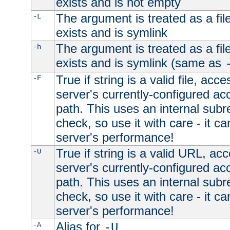
exists and is not empty
The argument is treated as a file
-L
exists and is symlink
The argument is treated as a file
-h
exists and is symlink (same as
True if string is a valid file, acce
-F
server's currently-configured acc
path. This uses an internal subr
check, so use it with care - it c
server's performance!
True if string is a valid URL, acc
-U
server's currently-configured acc
path. This uses an internal subr
check, so use it with care - it c
server's performance!
Alias for
-A
-U