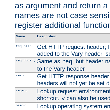
as argument and return a 
names are not case sensi
register additional functio
Name
Description
Get HTTP request header;
,
req
http
added to the Vary header, s
Same as
, but header n
req_novary
req
to the Vary header
Get HTTP response header
resp
headers will not yet be set 
Lookup request environment 
reqenv
shortcut,
can also be used 
v
Lookup operating system en
osenv