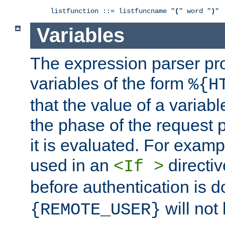
listfunction ::= listfuncname "
(
" word "
)
"
Variables
The expression parser pr
variables of the form
%{H
that the value of a varia
the phase of the request 
it is evaluated. For exam
used in an
directiv
<If >
before authentication is 
will not 
{REMOTE_USER}