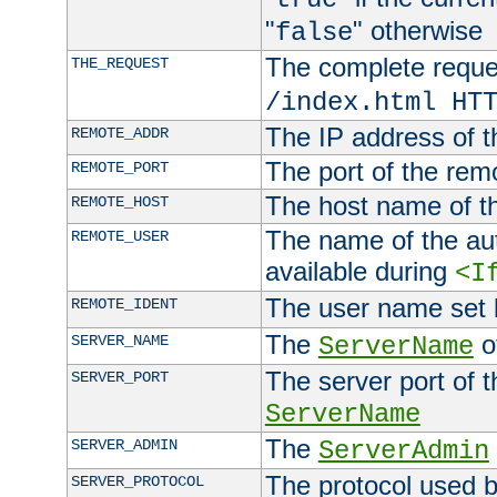
"
" otherwise
false
The complete request
THE_REQUEST
/index.html HT
The IP address of t
REMOTE_ADDR
The port of the remo
REMOTE_PORT
The host name of t
REMOTE_HOST
The name of the aut
REMOTE_USER
available during
<I
The user name set
REMOTE_IDENT
The
of
SERVER_NAME
ServerName
The server port of t
SERVER_PORT
ServerName
The
SERVER_ADMIN
ServerAdmin
The protocol used b
SERVER_PROTOCOL