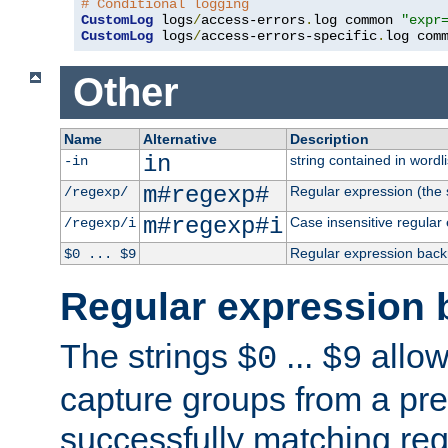
# Conditional logging
CustomLog
 logs
/
access-errors
.
log common 
"expr
CustomLog
 logs
/
access-errors-specific
.
log com
Other
Name
Alternative
Description
in
string contained in wordli
-in
m#regexp#
Regular expression (the s
/regexp/
m#regexp#i
Case insensitive regular
/regexp/i
Regular expression back
$0 ... $9
Regular expression 
The strings
...
allow
$0
$9
capture groups from a pre
successfully matching reg