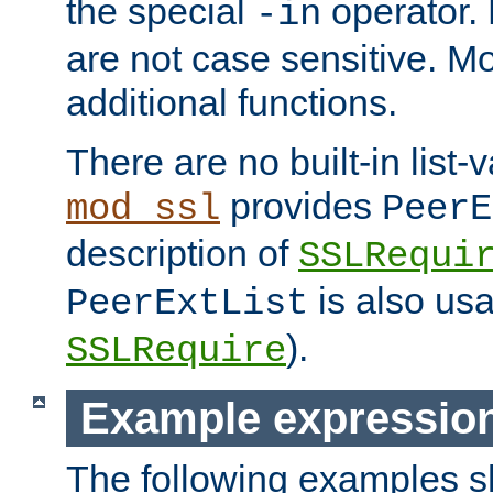
the special
operator.
-in
are not case sensitive. M
additional functions.
There are no built-in list-
provides
mod_ssl
PeerE
description of
SSLRequi
is also usa
PeerExtList
).
SSLRequire
Example expressio
The following examples 