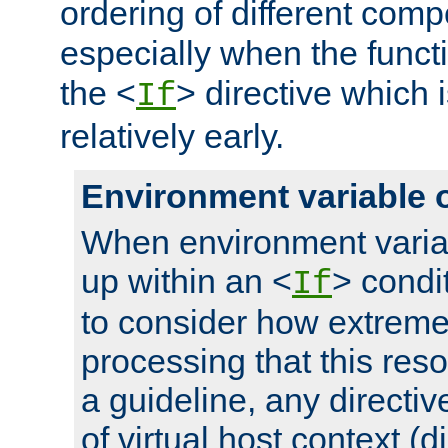
ordering of different comp
especially when the functi
the <
> directive which 
If
relatively early.
Environment variable 
When environment varia
up within an <
> condit
If
to consider how extremel
processing that this reso
a guideline, any directiv
of virtual host context (di