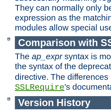
They can normally only b
expression as the matchi
modules allow special us
Comparison with S
The
ap_expr
syntax is mos
the syntax of the deprec
directive. The differences
's documenta
SSLRequire
Version History