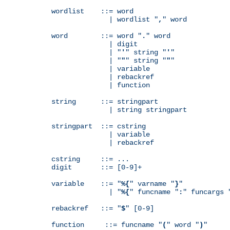
wordlist    ::= word

              | wordlist "
,
" word

word        ::= word "
.
" word

              | digit

              | "
'
" string "
'
"

              | "
"
" string "
"
"

              | variable

              | rebackref

              | function

string      ::= stringpart

              | string stringpart

stringpart  ::= cstring

              | variable

              | rebackref

cstring     ::= ...

digit       ::= [0-9]+

variable    ::= "
%{
" varname "
}
"

              | "
%{
" funcname "
:
" funcargs 
rebackref   ::= "
$
" [0-9]

function     ::= funcname "
(
" word "
)
"
