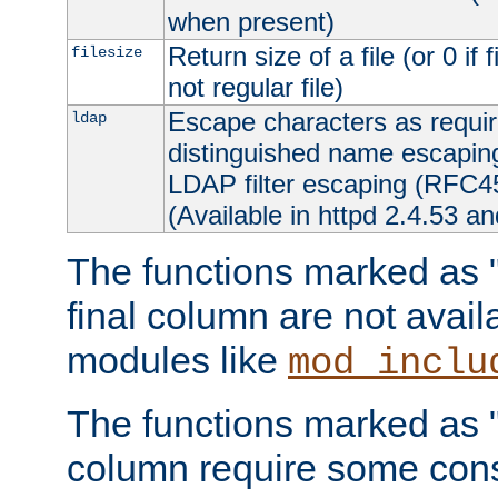
when present)
Return size of a file (or 0 if 
filesize
not regular file)
Escape characters as requ
ldap
distinguished name escapi
LDAP filter escaping (RFC4
(Available in httpd 2.4.53 an
The functions marked as "r
final column are not avai
modules like
mod_inclu
The functions marked as "o
column require some consi