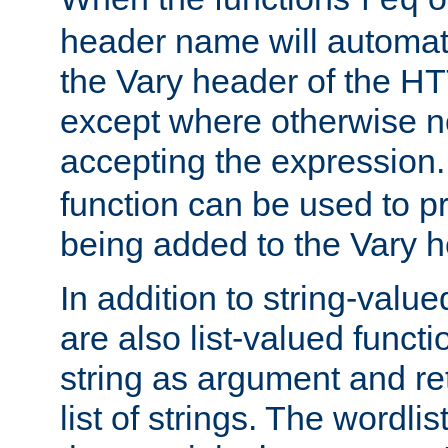
req
header name will automat
the Vary header of the H
except where otherwise no
accepting the expression
function can be used to 
being added to the Vary h
In addition to string-value
are also list-valued funct
string as argument and retu
list of strings. The wordli