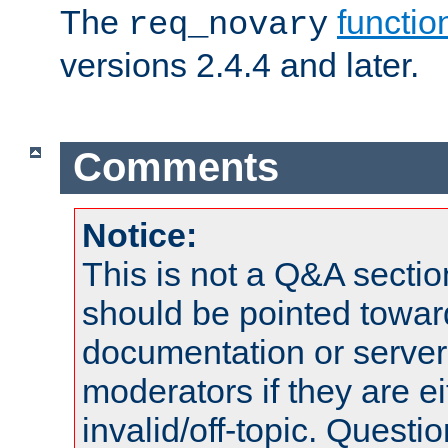
The
functio
req_novary
versions 2.4.4 and later.
Comments
Notice:
This is not a Q&A sect
should be pointed towar
documentation or serve
moderators if they are 
invalid/off-topic. Quest