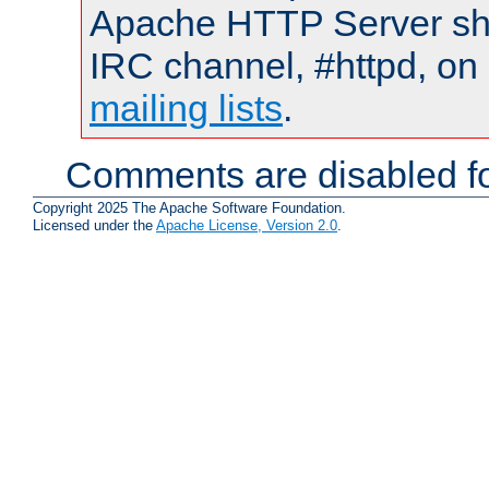
Apache HTTP Server shou
IRC channel, #httpd, on 
mailing lists
.
Comments are disabled fo
Copyright 2025 The Apache Software Foundation.
Licensed under the
Apache License, Version 2.0
.