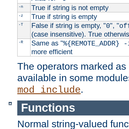
True if string is not empty
-n
True if string is empty
-z
False if string is empty, "
", "
-T
0
of
(case insensitive). True otherwi
Same as "
-R
%{REMOTE_ADDR} -
more efficient
The operators marked as "
available in some modules
.
mod_include
Functions
Normal string-valued func