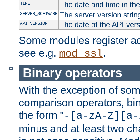
The date and time in th
TIME
The server version strin
SERVER_SOFTWARE
The date of the API ver
API_VERSION
Some modules register add
see e.g.
.
mod_ssl
Binary operators
With the exception of some
comparison operators, bi
the form "
-[a-zA-Z][a-
minus and at least two c