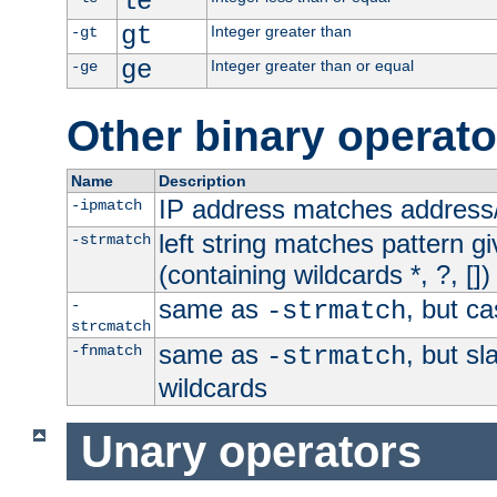
le
gt
Integer greater than
-gt
ge
Integer greater than or equal
-ge
Other binary operato
Name
Description
IP address matches address
-ipmatch
left string matches pattern gi
-strmatch
(containing wildcards *, ?, [])
same as
, but ca
-
-strmatch
strcmatch
same as
, but s
-fnmatch
-strmatch
wildcards
Unary operators