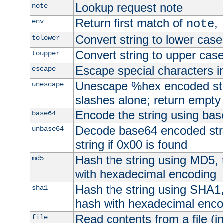
Lookup request note
note
Return first match of
,
env
note
Convert string to lower case
tolower
Convert string to upper cas
toupper
Escape special characters 
escape
Unescape %hex encoded str
unescape
slashes alone; return empty 
Encode the string using ba
base64
Decode base64 encoded stri
unbase64
string if 0x00 is found
Hash the string using MD5,
md5
with hexadecimal encoding
Hash the string using SHA1
sha1
hash with hexadecimal enco
Read contents from a file (in
file