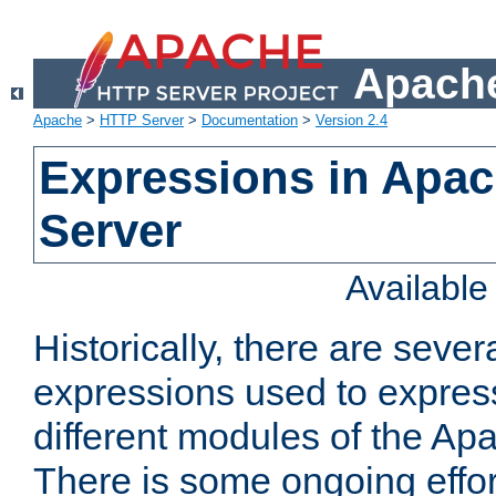
Apache
Apache
>
HTTP Server
>
Documentation
>
Version 2.4
Expressions in Apa
Server
Availabl
Historically, there are sever
expressions used to express
different modules of the A
There is some ongoing effor