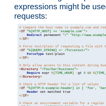
expressions might be use
requests:
# Compare the host name to example.com and re
<
If
"%{HTTP_HOST} == 'example.com'"
>
Redirect
 permanent 
"/"
"http://www.exampl
</
If
>
# Force text/plain if requesting a file with 
<
If
"%{QUERY_STRING} =~ /forcetext/"
>
ForceType
 text
/
</
If
>
# Only allow access to this content during bu
<
Directory
"/foo/bar/business"
>
Require
 expr 
%{
TIME_HOUR
}
-
gt 
9
&&
%{
TIME
</
Directory
>
# Check a HTTP header for a list of values
<
If
"%{HTTP:X-example-header} in { 'foo', 'ba
Header
</
If
>
# Check an environment variable for a regular