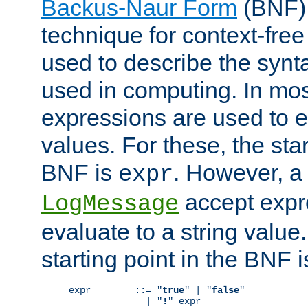
Backus-Naur Form
(BNF) 
technique for context-fre
used to describe the synt
used in computing. In mos
expressions are used to 
values. For these, the star
BNF is
. However, a 
expr
accept expr
LogMessage
evaluate to a string value.
starting point in the BNF 
expr        ::= "
true
" | "
false
"

              | "
!
" expr
