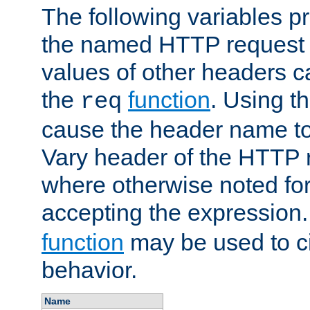
The following variables pr
the named HTTP request 
values of other headers c
the
function
. Using t
req
cause the header name to
Vary header of the HTTP 
where otherwise noted for 
accepting the expression
function
may be used to c
behavior.
Name