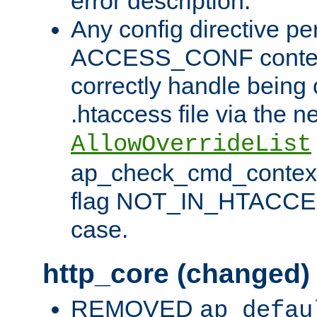
error description.
Any config directive pe
ACCESS_CONF contex
correctly handle being 
.htaccess file via the n
AllowOverrideList
ap_check_cmd_context
flag NOT_IN_HTACCESS
case.
http_core (changed)
REMOVED
ap_defau