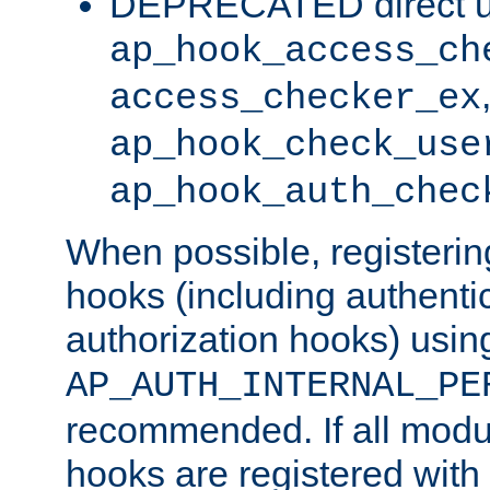
DEPRECATED direct u
ap_hook_access_ch
access_checker_ex
ap_hook_check_use
ap_hook_auth_chec
When possible, registering
hooks (including authenti
authorization hooks) usin
AP_AUTH_INTERNAL_PE
recommended. If all modul
hooks are registered with t