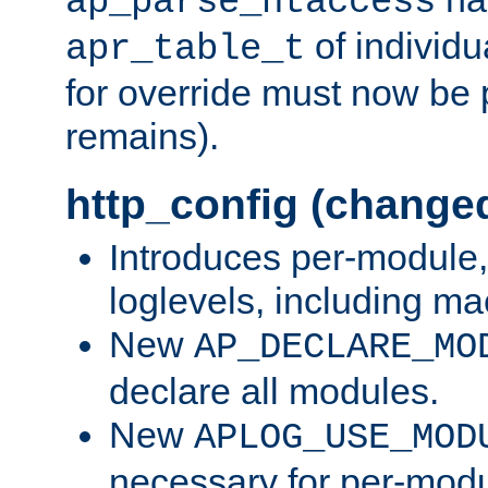
ap_parse_htaccess
of individu
apr_table_t
for override must now be 
remains).
http_config (change
Introduces per-module,
loglevels, including m
New
AP_DECLARE_MO
declare all modules.
New
APLOG_USE_MOD
necessary for per-modu