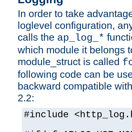
In order to take advantag
loglevel configuration, any
calls the
functi
ap_log_*
which module it belongs to
module_struct is called
f
following code can be us
backward compatible wit
2.2:
#include <http_log.