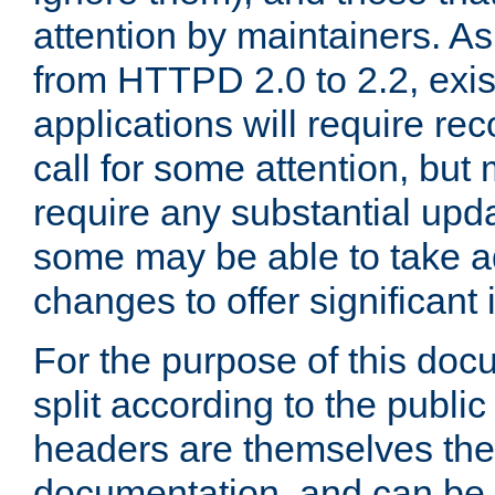
attention by maintainers. As 
from HTTPD 2.0 to 2.2, exi
applications will require r
call for some attention, but
require any substantial upd
some may be able to take a
changes to offer significan
For the purpose of this doc
split according to the publi
headers are themselves the
documentation, and can be 