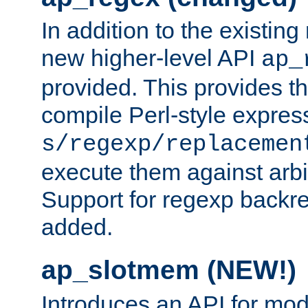
In addition to the existin
new higher-level API
ap_
provided. This provides th
compile Perl-style express
s/regexp/replacemen
execute them against arbit
Support for regexp backre
added.
ap_slotmem (NEW!)
Introduces an API for mod