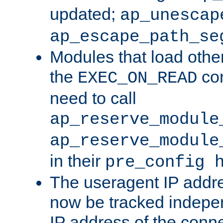
updated;
ap_unescap
ap_escape_path_se
Modules that load othe
the
con
EXEC_ON_READ
need to call
ap_reserve_module
ap_reserve_module
in their
pre_config 
The useragent IP addr
now be tracked independ
IP address of the conne