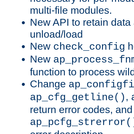
multi-file modules.
New API to retain data
unload/load
New
h
check_config
New
ap_process_fn
function to process wil
Change
ap_configf
,
ap_cfg_getline()
return error codes, an
ap_pcfg_strerror(