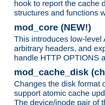
hook to report the cache d
structures and functions
mod_core (NEW!)
This introduces low-level
arbitrary headers, and ex
handle HTTP OPTIONS 
mod_cache_disk (ch
Changes the disk format o
support atomic cache upda
The device/inode pair of th