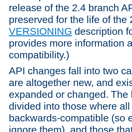
release of the 2.4 branch AP
preserved for the life of the
VERSIONING
description f
provides more information 
compatibility.)
API changes fall into two ca
are altogether new, and exis
expanded or changed. The la
divided into those where al
backwards-compatible (so e
ignore them), and those tha