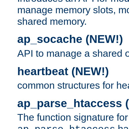
manage memory slots, mo
shared memory.
ap_socache (NEW!)
API to manage a shared o
heartbeat (NEW!)
common structures for he
ap_parse_htaccess 
The function signature for
ha