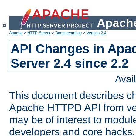
Apache
Apache
>
HTTP Server
>
Documentation
>
Version 2.4
API Changes in Apa
Server 2.4 since 2.2
Avai
This document describes ch
Apache HTTPD API from vers
may be of interest to modul
developers and core hacks. 