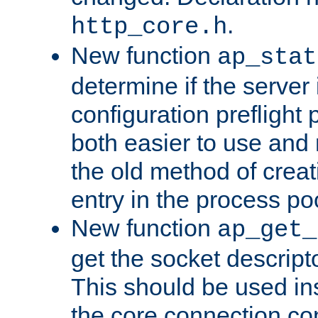
.
http_core.h
New function
ap_stat
determine if the server i
configuration preflight 
both easier to use and
the old method of creat
entry in the process po
New function
ap_get_
get the socket descript
This should be used in
the core connection conf