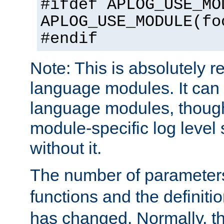
#ifdef APLOG_USE_MO
APLOG_USE_MODULE(fo
#endif
Note: This is absolutely r
language modules. It can 
language modules, though
module-specific log level s
without it.
The number of parameter
functions and the definiti
has changed. Normally, t