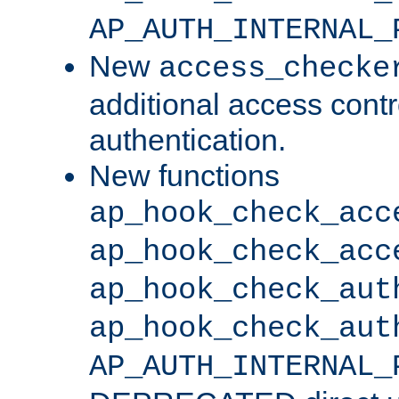
AP_AUTH_INTERNAL_
New
access_checke
additional access cont
authentication.
New functions
ap_hook_check_acc
ap_hook_check_acc
ap_hook_check_aut
ap_hook_check_aut
AP_AUTH_INTERNAL_