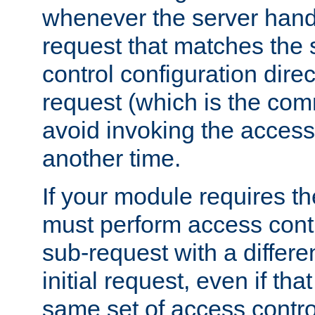
whenever the server handl
request that matches the
control configuration direct
request (which is the com
avoid invoking the access
another time.
If your module requires t
must perform access cont
sub-request with a differe
initial request, even if th
same set of access contro