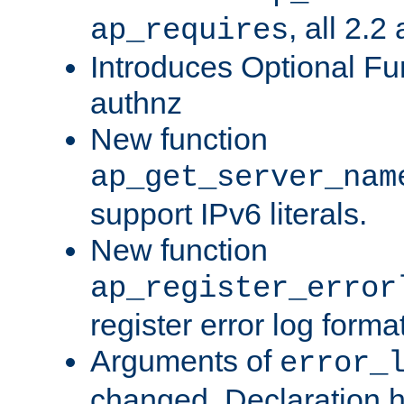
, all 2.2
ap_requires
Introduces Optional Fun
authnz
New function
ap_get_server_nam
support IPv6 literals.
New function
ap_register_error
register error log forma
Arguments of
error_
changed. Declaration 