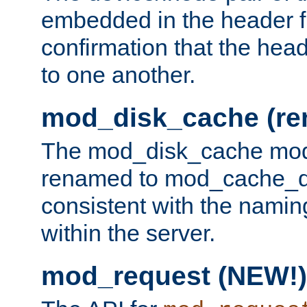
embedded in the header fi
confirmation that the hea
to one another.
mod_disk_cache (r
The mod_disk_cache mod
renamed to mod_cache_dis
consistent with the namin
within the server.
mod_request (NEW!)