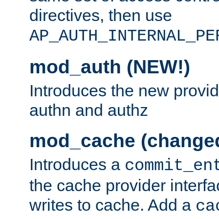
directives, then use
AP_AUTH_INTERNAL_PE
mod_auth (NEW!)
Introduces the new provid
authn and authz
mod_cache (change
Introduces a
commit_en
the cache provider interfa
writes to cache. Add a
ca