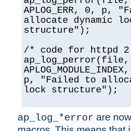
ap_log_perror(file,
APLOG_ERR, 0, p, "F
allocate dynamic lo
structure");
/* code for httpd 2
ap_log_perror(file,
APLOG_MODULE_INDEX,
p, "Failed to alloc
lock structure");
are now
ap_log_*error
macros. This means that it