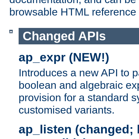
browsable HTML reference
Changed APIs
ap_expr (NEW!)
Introduces a new API to 
boolean and algebraic exp
provision for a standard 
customised variants.
ap_listen (changed;