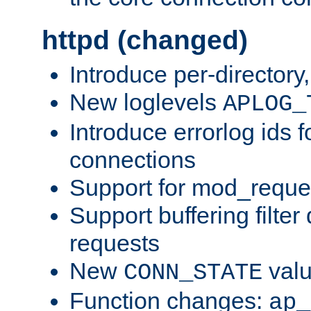
httpd (changed)
Introduce per-directory
New loglevels
APLOG_
Introduce errorlog ids 
connections
Support for mod_reque
Support buffering filter
requests
New
val
CONN_STATE
Function changes:
ap_