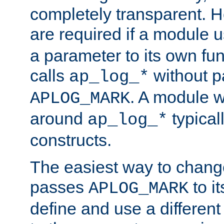
completely transparent. 
are required if a module 
a parameter to its own fun
calls
without p
ap_log_*
. A module 
APLOG_MARK
around
typical
ap_log_*
constructs.
The easiest way to chan
passes
to it
APLOG_MARK
define and use a differen