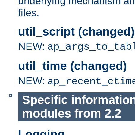
underlying mechanism and
files.
util_script (changed)
NEW:
ap_args_to_tab
util_time (changed)
NEW:
ap_recent_ctim
Specific informatio
modules from 2.2
Logging