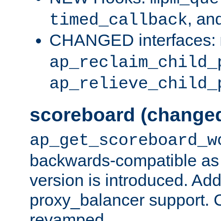
, an
timed_callback
CHANGED interfaces:
ap_reclaim_child_
ap_relieve_child_
scoreboard (change
ap_get_scoreboard_w
backwards-compatible as 
version is introduced. Add
proxy_balancer support. Ch
revamped.