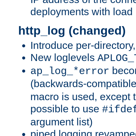
deployments with load 
http_log (changed)
Introduce per-directory
New loglevels
APLOG_
beco
ap_log_*error
(backwards-compatible
macro is used, except t
possible to use
#ifde
argument list)
piped logging revampe