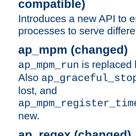
compatible)
Introduces a new API to e
processes to serve differ
ap_mpm (changed)
is replaced
ap_mpm_run
Also
ap_graceful_sto
lost, and
ap_mpm_register_tim
new.
ap_regex (changed)