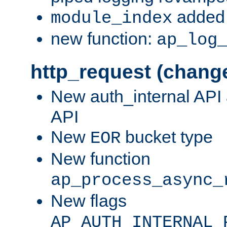
added 
module_index
new function:
ap_log
http_request (chang
New auth_internal API
API
New
bucket type
EOR
New function
ap_process_async_
New flags
AP_AUTH_INTERNAL_