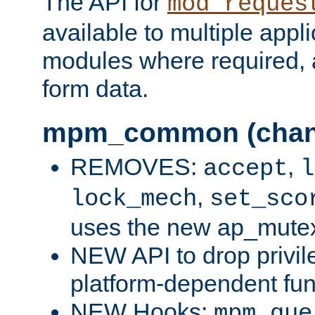
The API for
mod_reques
available to multiple appl
modules where required,
form data.
mpm_common (chan
REMOVES:
,
accept
l
,
lock_mech
set_sco
uses the new ap_mute
NEW API to drop privil
platform-dependent fun
NEW Hooks:
mpm_que