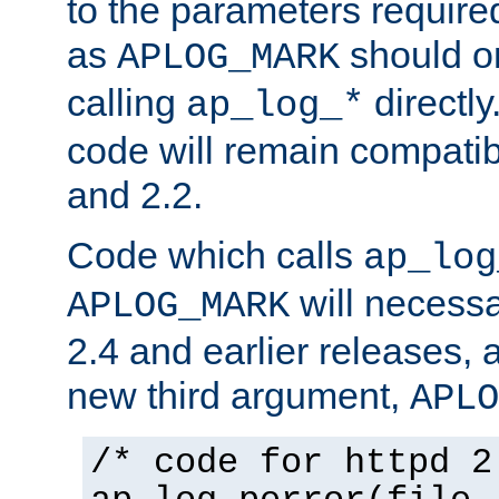
to the parameters require
as
should o
APLOG_MARK
calling
directly
ap_log_*
code will remain compati
and 2.2.
Code which calls
ap_log
will necessa
APLOG_MARK
2.4 and earlier releases, 
new third argument,
APLO
/* code for httpd 2