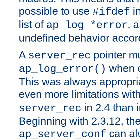
possible to use
i
#ifdef
list of
, 
ap_log_*error
undefined behavior accor
A
pointer m
server_rec
when ca
ap_log_error()
This was always appropria
even more limitations wit
in 2.4 than 
server_rec
Beginning with 2.3.12, the
can al
ap_server_conf