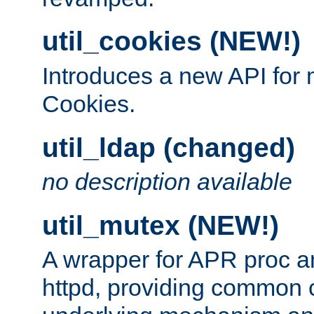
util_cookies (NEW!)
Introduces a new API fo
Cookies.
util_ldap (changed)
no description available
util_mutex (NEW!)
A wrapper for APR proc a
httpd, providing common c