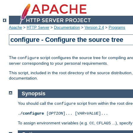
Apache
>
HTTP Server
>
Documentation
>
Version 2.4
>
Programs
configure - Configure the source tree
The
script configures the source tree for compiling an
configure
server corresponding to your personal requirements.
This script, included in the root directory of the source distributi
documentation.
Synopsis
You should call the
script from within the root dire
configure
./configure
[
OPTION
]... [
VAR
=
VALUE
]...
To assign environment variables (e.g.
,
...), speci
CC
CFLAGS