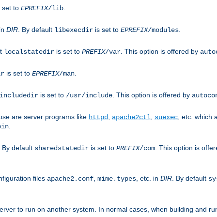
 set to
.
EPREFIX
/lib
 in
DIR
. By default
is set to
.
libexecdir
EPREFIX
/modules
lt
is set to
. This option is offered by
localstatedir
PREFIX
/var
auto
is set to
.
ir
EPREFIX
/man
is set to
. This option is offered by
includedir
/usr/include
autoco
ose are server programs like
,
,
, etc. which
httpd
apache2ctl
suexec
.
bin
. By default
is set to
. This option is offe
sharedstatedir
PREFIX
/com
figuration files
,
, etc. in
DIR
. By default
apache2.conf
mime.types
sy
rver to run on another system. In normal cases, when building and ru