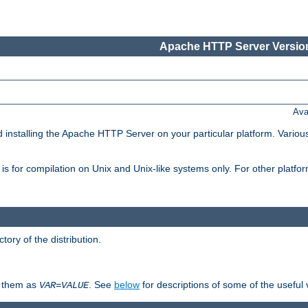
Apache HTTP Server Version
Ava
d installing the Apache HTTP Server on your particular platform. Various
on, is for compilation on Unix and Unix-like systems only. For other platf
ctory of the distribution.
fy them as
. See
below
for descriptions of some of the useful 
VAR
=
VALUE