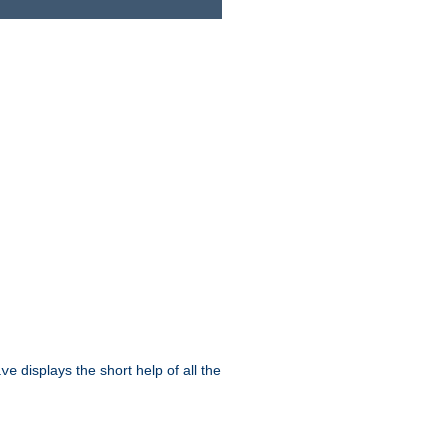
displays the short help of all the
ive