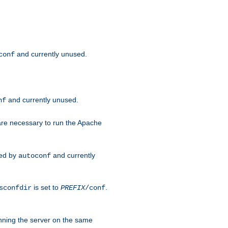
and currently unused.
conf
and currently unused.
nf
 are necessary to run the Apache
red by
and currently
autoconf
is set to
.
sconfdir
PREFIX
/conf
nning the server on the same