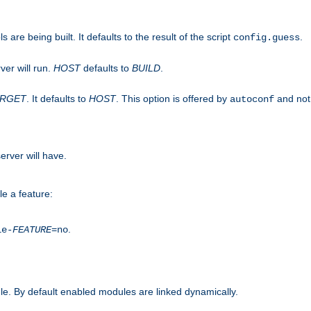
are being built. It defaults to the result of the script
.
config.guess
ver will run.
HOST
defaults to
BUILD
.
ARGET
. It defaults to
HOST
. This option is offered by
and not
autoconf
erver will have.
le a feature:
.
le-
FEATURE
=no
e. By default enabled modules are linked dynamically.