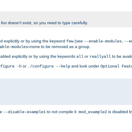
f
foo
doesn't exist, so you need to type carefully.
 explicitly or by using the keyword
(see
,
few
--enable-modules
--e
to be removed as a group.
able-modules=none
abled explicitly or by using the keywords
or
to be avail
all
reallyall
or
and look under
nfigure -h
./configure --help
Optional Feat
se
to not compile it.
is disabled b
--disable-example1
mod_example2