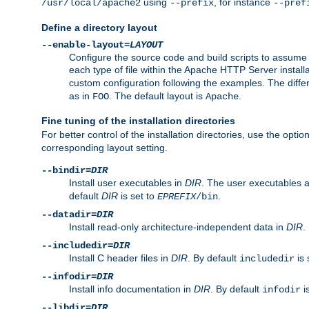
using
, for instance
/usr/local/apache2
--prefix
--pref
Define a directory layout
--enable-layout=
LAYOUT
Configure the source code and build scripts to assume 
each type of file within the Apache HTTP Server install
custom configuration following the examples. The differe
as in
. The default layout is
.
FOO
Apache
Fine tuning of the installation directories
For better control of the installation directories, use the opti
corresponding layout setting.
--bindir=
DIR
Install user executables in
DIR
. The user executables 
default
DIR
is set to
.
EPREFIX
/bin
--datadir=
DIR
Install read-only architecture-independent data in
DIR
.
--includedir=
DIR
Install C header files in
DIR
. By default
is 
includedir
--infodir=
DIR
Install info documentation in
DIR
. By default
i
infodir
--libdir=
DIR