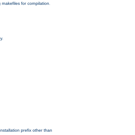
g makefiles for compilation.
y.
nstallation prefix other than