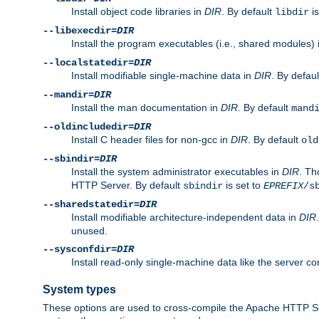
Install object code libraries in
DIR
. By default
is
libdir
--libexecdir=
DIR
Install the program executables (i.e., shared modules)
--localstatedir=
DIR
Install modifiable single-machine data in
DIR
. By defau
--mandir=
DIR
Install the man documentation in
DIR
. By default
mand
--oldincludedir=
DIR
Install C header files for non-gcc in
DIR
. By default
old
--sbindir=
DIR
Install the system administrator executables in
DIR
. Th
HTTP Server. By default
is set to
sbindir
EPREFIX
/s
--sharedstatedir=
DIR
Install modifiable architecture-independent data in
DIR
unused.
--sysconfdir=
DIR
Install read-only single-machine data like the server con
System types
These options are used to cross-compile the Apache HTTP Se