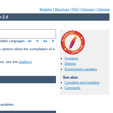
Modules
|
Directives
|
FAQ
|
Glossary
|
Sitemap
 2.4
ilable Languages:
en
|
fr
|
ko
|
tr
 options allow the compilation of a
Synopsis
orms, see the
platform
Options
Environment variables
See also
Compiling and Installing
Comments
variables.