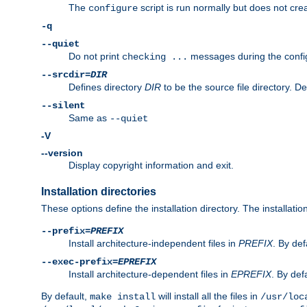
The
script is run normally but does not crea
configure
-q
--quiet
Do not print
messages during the confi
checking ...
--srcdir=
DIR
Defines directory
DIR
to be the source file directory. D
--silent
Same as
--quiet
-V
--version
Display copyright information and exit.
Installation directories
These options define the installation directory. The installati
--prefix=
PREFIX
Install architecture-independent files in
PREFIX
. By def
--exec-prefix=
EPREFIX
Install architecture-dependent files in
EPREFIX
. By defa
By default,
will install all the files in
make install
/usr/loc