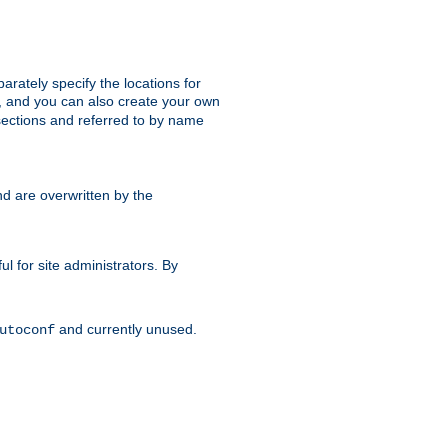
parately specify the locations for
s, and you can also create your own
ections and referred to by name
d are overwritten by the
ul for site administrators. By
and currently unused.
utoconf