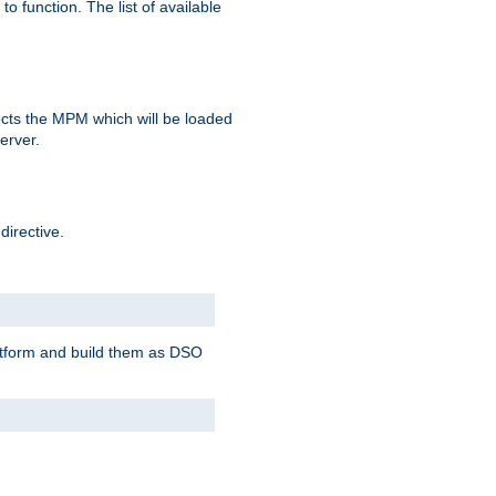
o function. The list of available
elects the MPM which will be loaded
server.
directive.
latform and build them as DSO