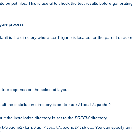
te output files. This is useful to check the test results before generatin
gure process.
efault is the directory where
is located, or the parent director
configure
on tree depends on the selected layout.
ault the installation directory is set to
.
/usr/local/apache2
ult the installation directory is set to the
PREFIX
directory.
,
etc. You can specify an i
al/apache2/bin
/usr/local/apache2/lib