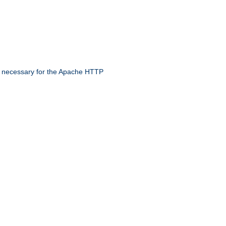
 necessary for the Apache HTTP