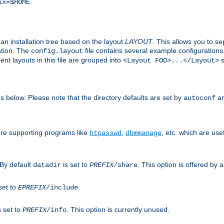
.
ix=$HOME
an installation tree based on the layout
LAYOUT
. This allows you to se
ation. The
file contains several example configuration
config.layout
nt layouts in this file are grouped into
s
<Layout FOO>...</Layout>
ons below. Please note that the directory defaults are set by
an
autoconf
are supporting programs like
,
, etc. which are usef
htpasswd
dbmmanage
 By default
is set to
. This option is offered by
datadir
PREFIX
/share
a
set to
.
EPREFIX
/include
s set to
. This option is currently unused.
PREFIX
/info