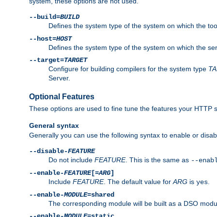
system, these options are not used.
--build=
BUILD
Defines the system type of the system on which the tools 
--host=
HOST
Defines the system type of the system on which the ser
--target=
TARGET
Configure for building compilers for the system type
T
Server.
Optional Features
These options are used to fine tune the features your HTTP s
General syntax
Generally you can use the following syntax to enable or disab
--disable-
FEATURE
Do not include
FEATURE
. This is the same as
--enab
--enable-
FEATURE
[=
ARG
]
Include
FEATURE
. The default value for
ARG
is
.
yes
--enable-
MODULE
=shared
The corresponding module will be built as a DSO modul
--enable-
MODULE
=static