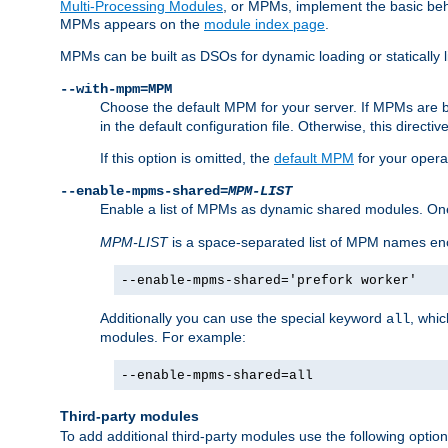
Multi-Processing Modules
, or MPMs, implement the basic behav
MPMs appears on the
module index page
.
MPMs can be built as DSOs for dynamic loading or statically l
--with-mpm=MPM
Choose the default MPM for your server. If MPMs are 
in the default configuration file. Otherwise, this directi
If this option is omitted, the
default MPM
for your opera
--enable-mpms-shared=
MPM-LIST
Enable a list of MPMs as dynamic shared modules. On
MPM-LIST
is a space-separated list of MPM names en
--enable-mpms-shared='prefork worker'
Additionally you can use the special keyword
, whi
all
modules. For example:
--enable-mpms-shared=all
Third-party modules
To add additional third-party modules use the following option