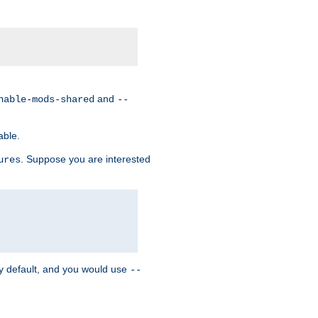
and
nable-mods-shared
--
able.
. Suppose you are interested
ures
y default, and you would use
--