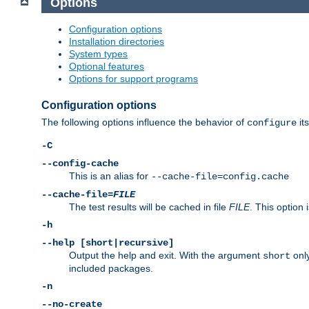
Options
Configuration options
Installation directories
System types
Optional features
Options for support programs
Configuration options
The following options influence the behavior of
its
configure
-C
--config-cache
This is an alias for
--cache-file=config.cache
--cache-file=
FILE
The test results will be cached in file
FILE
. This option 
-h
--help [short|recursive]
Output the help and exit. With the argument
only
short
included packages.
-n
--no-create