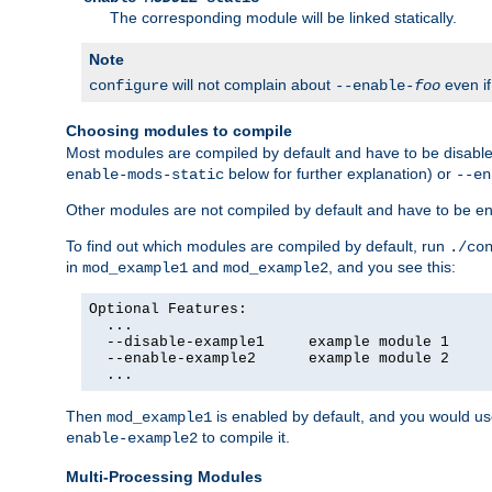
The corresponding module will be linked statically.
Note
will not complain about
even i
configure
--enable-
foo
Choosing modules to compile
Most modules are compiled by default and have to be disabled
below for further explanation) or
enable-mods-static
--en
Other modules are not compiled by default and have to be en
To find out which modules are compiled by default, run
./co
in
and
, and you see this:
mod_example1
mod_example2
Optional Features:

  ...

  --disable-example1     example module 1

  --enable-example2      example module 2

  ...
Then
is enabled by default, and you would u
mod_example1
to compile it.
enable-example2
Multi-Processing Modules