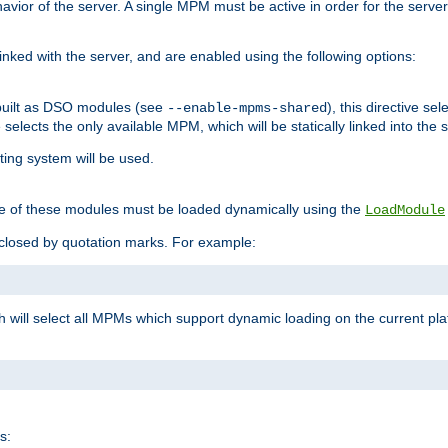
ior of the server. A single MPM must be active in order for the server t
inked with the server, and are enabled using the following options:
built as DSO modules (see
), this directive s
--enable-mpms-shared
ve selects the only available MPM, which will be statically linked into the 
ting system will be used.
e of these modules must be loaded dynamically using the
LoadModule
closed by quotation marks. For example:
ch will select all MPMs which support dynamic loading on the current p
s: