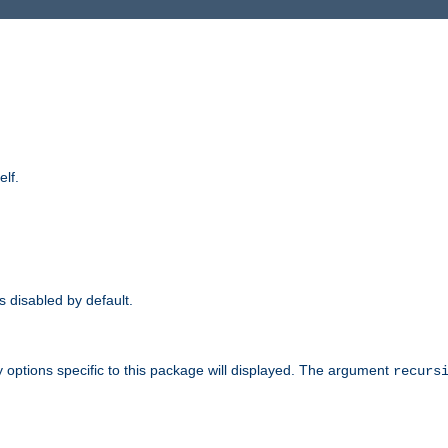
elf.
is disabled by default.
 options specific to this package will displayed. The argument
recurs