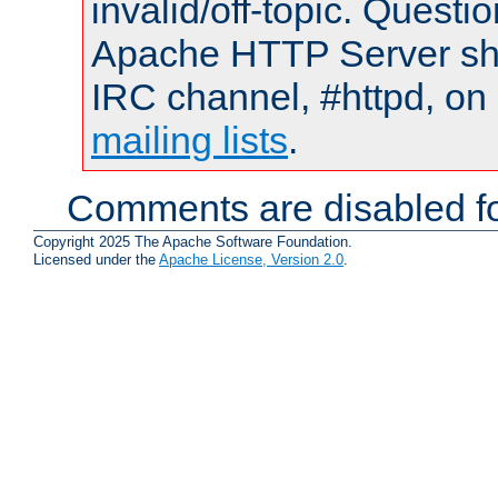
invalid/off-topic. Quest
Apache HTTP Server shou
IRC channel, #httpd, on 
mailing lists
.
Comments are disabled fo
Copyright 2025 The Apache Software Foundation.
Licensed under the
Apache License, Version 2.0
.