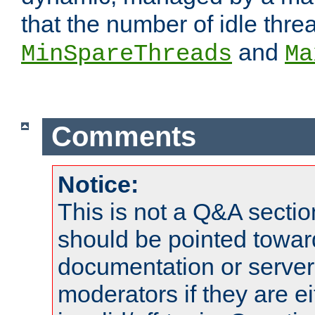
that the number of idle thr
and
MinSpareThreads
Ma
Comments
Notice:
This is not a Q&A sect
should be pointed towar
documentation or serve
moderators if they are 