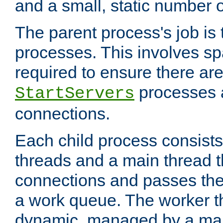
and a small, static number o
The parent process's job is
processes. This involves s
required to ensure there ar
processes 
StartServers
connections.
Each child process consists
threads and a main thread t
connections and passes the
a work queue. The worker t
dynamic, managed by a mai