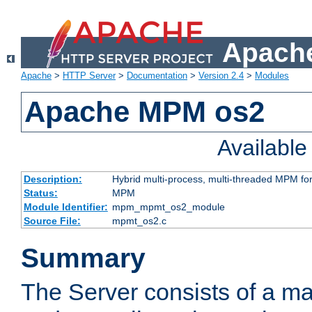
Apache
Apache
>
HTTP Server
>
Documentation
>
Version 2.4
>
Modules
Apache MPM os2
Availabl
Description:
Hybrid multi-process, multi-threaded MPM fo
Status:
MPM
Module Identifier:
mpm_mpmt_os2_module
Source File:
mpmt_os2.c
Summary
The Server consists of a ma